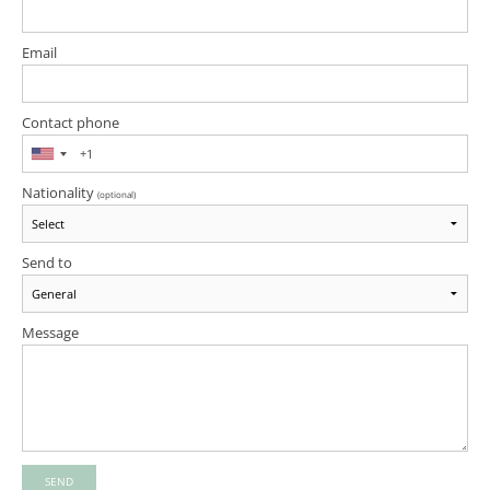
Email
Contact phone
Nationality
(optional)
Send to
Message
SEND