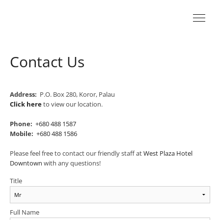
Contact Us
Address:
P.O. Box 280, Koror, Palau
Click here
to view our location.
Phone:
+680 488 1587
Mobile:
+680 488 1586
Please feel free to contact our friendly staff at
West Plaza Hotel
Downtown
with any questions!
Title
Full Name