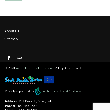
About us
Sitemap
© 2020
West Plaza Hotel Downtown
. All rights reserved.
Proudly supported by
Pacific Trade Invest Australia
.
Address:
P.O. Box 280, Koror, Palau
Phone:
+680 488 1587